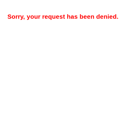
Sorry, your request has been denied.