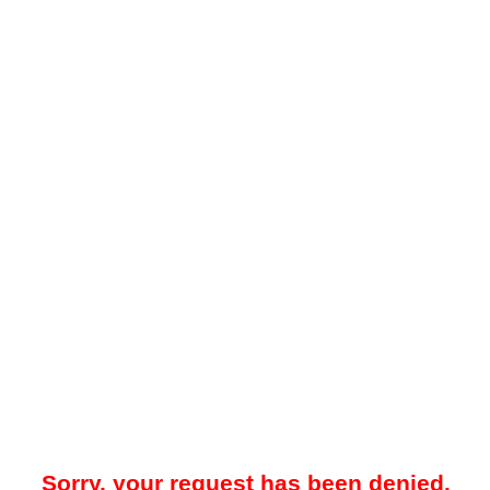
Sorry, your request has been denied.