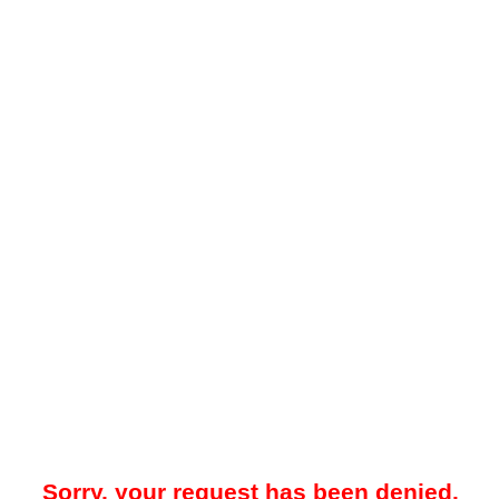
Sorry, your request has been denied.