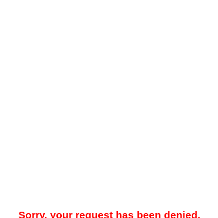
Sorry, your request has been denied.