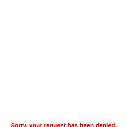
Sorry, your request has been denied.