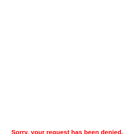
Sorry, your request has been denied.