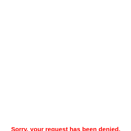
Sorry, your request has been denied.