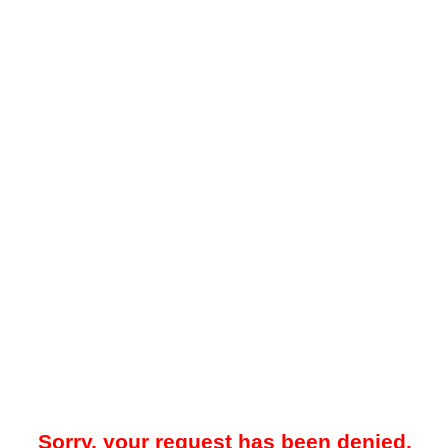
Sorry, your request has been denied.