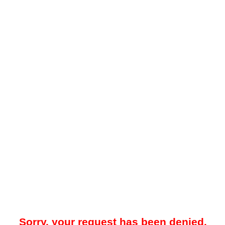
Sorry, your request has been denied.