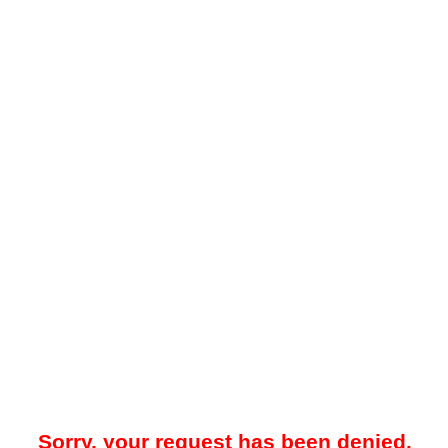
Sorry, your request has been denied.