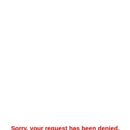
Sorry, your request has been denied.