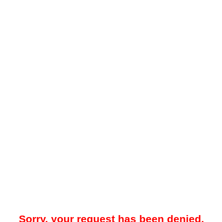
Sorry, your request has been denied.