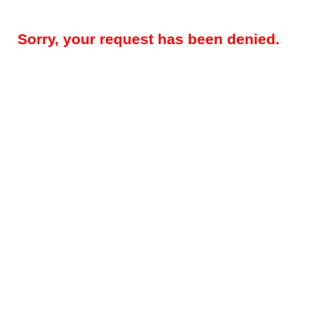
Sorry, your request has been denied.