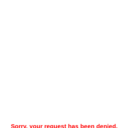
Sorry, your request has been denied.