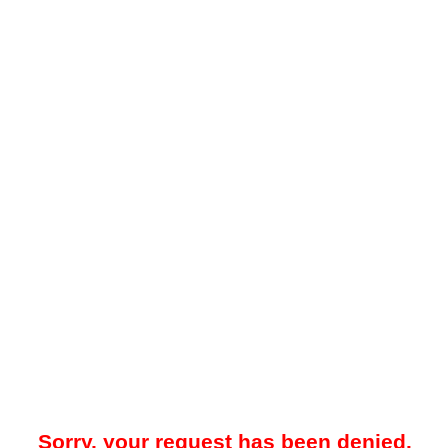
Sorry, your request has been denied.