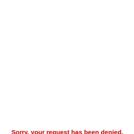
Sorry, your request has been denied.