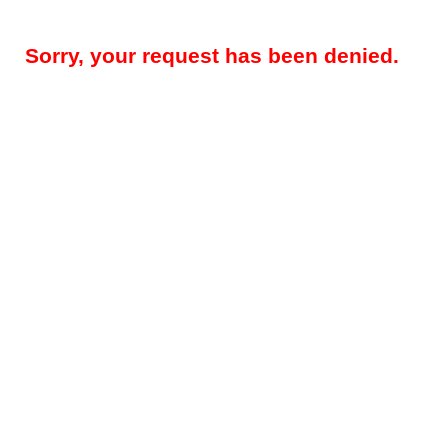
Sorry, your request has been denied.