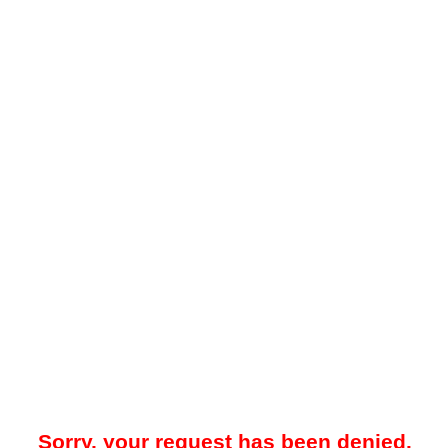
Sorry, your request has been denied.