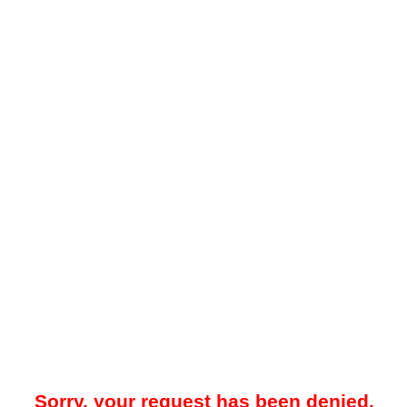
Sorry, your request has been denied.