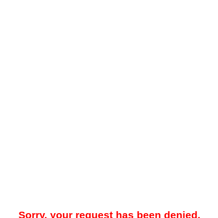
Sorry, your request has been denied.