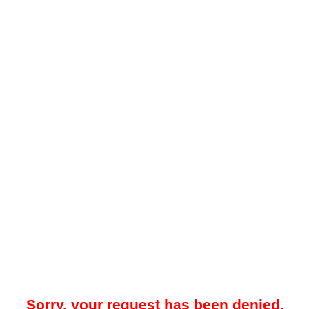
Sorry, your request has been denied.