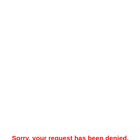
Sorry, your request has been denied.