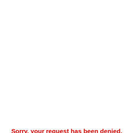
Sorry, your request has been denied.