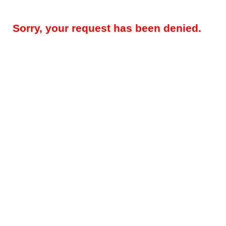
Sorry, your request has been denied.