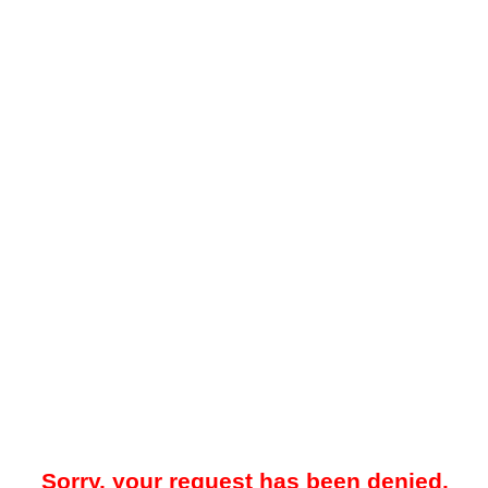
Sorry, your request has been denied.