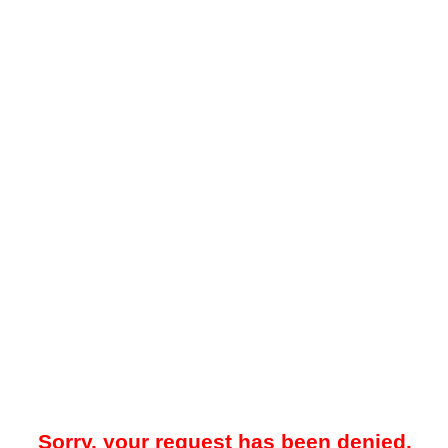
Sorry, your request has been denied.