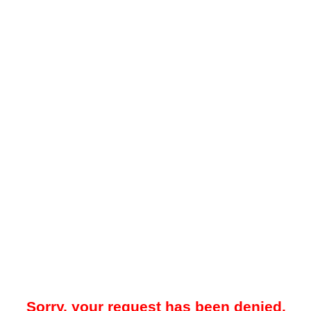
Sorry, your request has been denied.