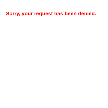
Sorry, your request has been denied.