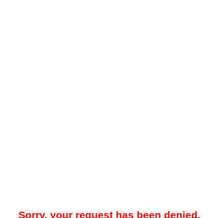
Sorry, your request has been denied.