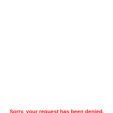
Sorry, your request has been denied.