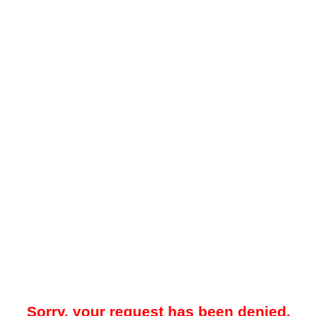
Sorry, your request has been denied.