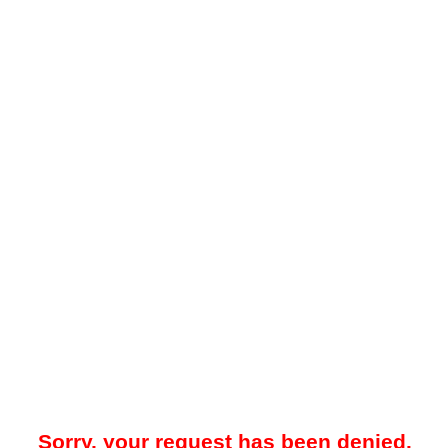
Sorry, your request has been denied.