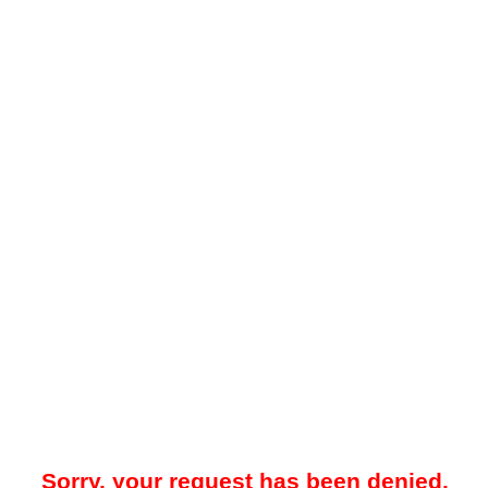
Sorry, your request has been denied.