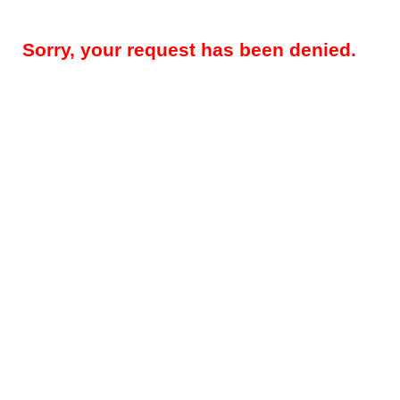
Sorry, your request has been denied.