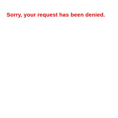
Sorry, your request has been denied.