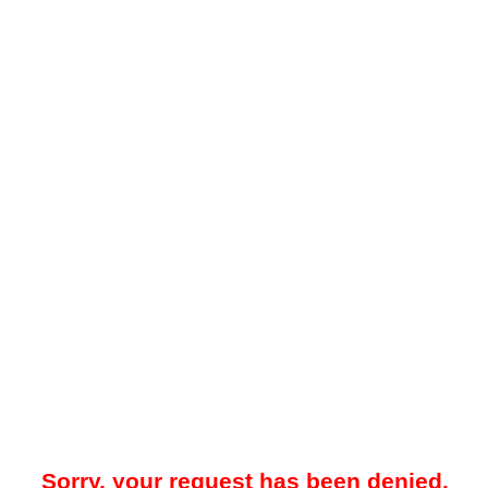
Sorry, your request has been denied.