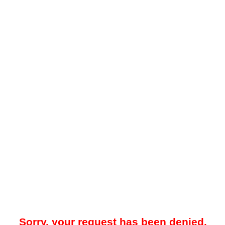
Sorry, your request has been denied.