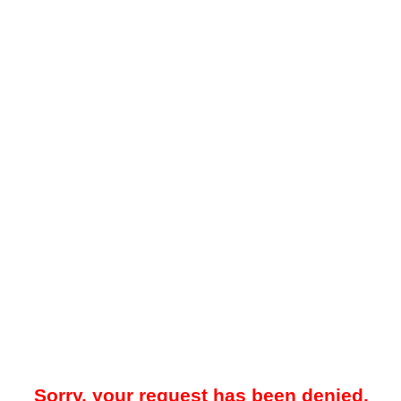
Sorry, your request has been denied.