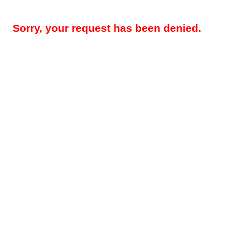
Sorry, your request has been denied.