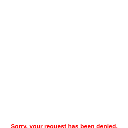
Sorry, your request has been denied.