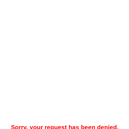
Sorry, your request has been denied.