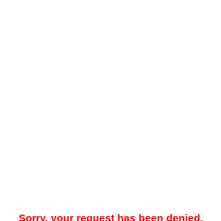
Sorry, your request has been denied.