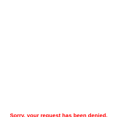
Sorry, your request has been denied.