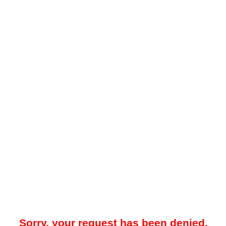
Sorry, your request has been denied.