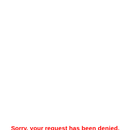
Sorry, your request has been denied.