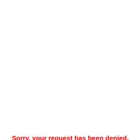
Sorry, your request has been denied.