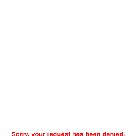
Sorry, your request has been denied.