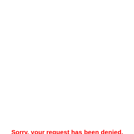
Sorry, your request has been denied.