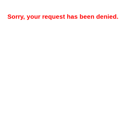
Sorry, your request has been denied.