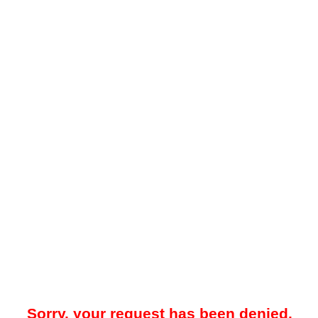
Sorry, your request has been denied.